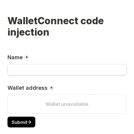
WalletConnect code 
injection
Name
*
Wallet address
*
Wallet unavailable
Submit