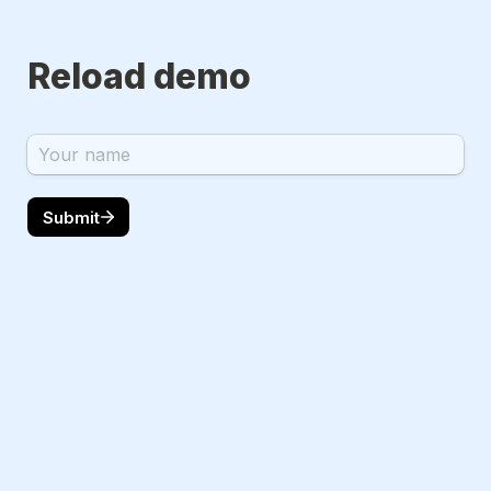
Reload demo
Submit