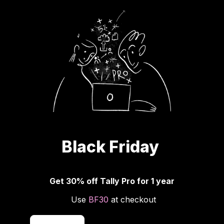
Black Friday 
Get 30% off Tally Pro for 1 year
 Use 
BF30
 at checkout